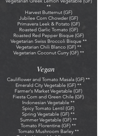
Vegetarian Greek Lemon Vegetable (GF)
**
Harvest Butternut (GF)
Jubilee Corn Chowder (GF)
Primavera Leek & Potato (GF)
Roasted Garlic Tomato (GF)
Roasted Red Pepper Bisque (GF)
Vegetarian Swiss Broccoli Bisque **
Vegetarian Chili Blanco (GF) **
Vegetarian Coconut Curry (GF) **
Vegan
Cauliflower and Tomato Masala (GF) **
Emerald City Vegetable (GF) **
Farmer's Market Vegetable (GF)
Fiesta Corn and Green Chile (GF)
Indonesian Vegetable **
Spicy Tomato Lentil (GF)
Spring Vegetable (GF) **
Summer Vegetable (GF) **
Tomato Florentine (GF) **
Tomato Mushroom Barley **