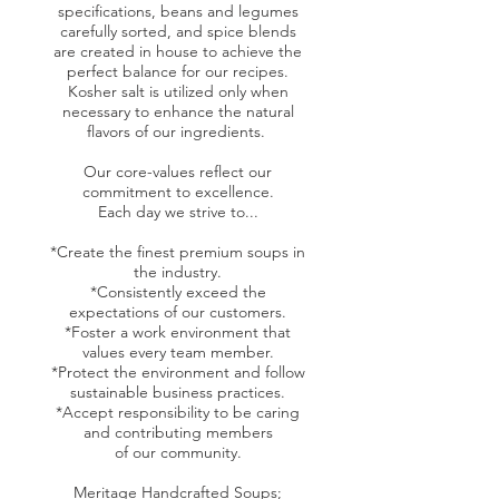
specifications, beans and legumes
carefully sorted, and spice blends
are created in house to achieve the
perfect balance for our recipes.
Kosher salt is utilized only when
necessary to enhance the natural
flavors of our ingredients.
Our core-values reflect our
commitment to excellence.
Each day we strive to...
*Create the finest premium soups in
the industry.
*Consistently exceed the
expectations of our customers.
*Foster a work environment that
values every team member.
*Protect the environment and follow
sustainable business practices.
*Accept responsibility to be caring
and contributing members
of our community.
Meritage Handcrafted Soups;