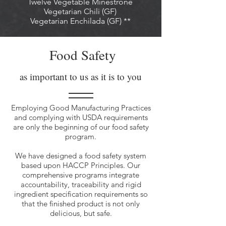
Twelve Vegetable Minestrone
Vegetarian Chili (GF)
Vegetarian Enchilada (GF) **
Food Safety
as important to us as it is to you
Employing Good Manufacturing Practices
and complying with USDA requirements
are only the beginning of our food safety
program.
We have designed a food safety system
based upon HACCP Principles. Our
comprehensive programs integrate
accountability, traceability and rigid
ingredient specification requirements so
that the finished product is not only
delicious, but safe.