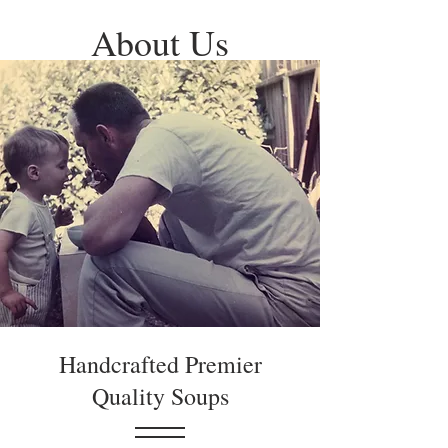
About Us
Handcrafted Premier
Quality Soups