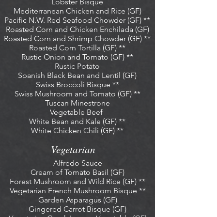
Lobster Bisque
Mediterranean Chicken and Rice (GF)
Pacific N.W. Red Seafood Chowder (GF) **
Roasted Corn and Chicken Enchilada (GF)
Roasted Corn and Shrimp Chowder (GF) **
Roasted Corn Tortilla (GF) **
Rustic Onion and Tomato (GF) **
Rustic Potato
Spanish Black Bean and Lentil (GF)
Swiss Broccoli Bisque **
Swiss Mushroom and Tomato (GF) **
Tuscan Minestrone
Vegetable Beef
White Bean and Kale (GF) **
White Chicken Chili (GF) **
Vegetarian
Alfredo Sauce
Cream of Tomato Basil (GF)
Forest Mushroom and Wild Rice (GF) **
Vegetarian French Mushroom Bisque **
Garden Asparagus (GF)
Gingered Carrot Bisque (GF)