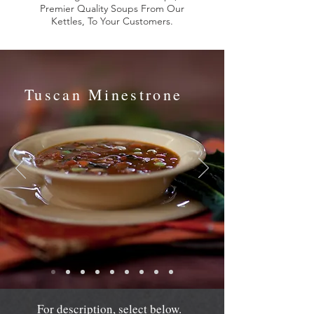
Premier Quality Soups From Our
Kettles, To Your Customers.
Tuscan Minestrone
For description, select below.