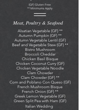
(GF) Gluten Free
** Minimums Apply
Meat, Poultry & Seafood
Alsatian Vegetable (GF) **
Autumn Pumpkin (GF) **
Autumn Vegetable Lentil (GF)
Beef and Vegetable Stew (GF) **
Bistro Mushroom
Broccoli Cheddar
Chicken
Basil Bisque
Chicken Coconut Curry (GF)
Chicken Vegetable Noodle
Clam Chowder
Clam Chowder (GF) **
Corn and Poblano Con Queso (GF
)
French Mushroom Bisque
French Onion (GF) **
Greek Lemon Vegetable (GF)
Green Split Pea with Ham (GF)
Italian Wedding