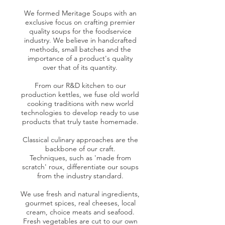
We formed Meritage Soups with an
exclusive focus on crafting premier
quality soups for the foodservice
industry. We believe in handcrafted
methods, small batches and the
importance of a product's quality
over that of its quantity.
From our R&D kitchen to our
production kettles, we fuse old world
cooking traditions with new world
technologies to develop ready to use
products that truly taste homemade.
Classical culinary approaches are the
backbone of our craft.
Techniques, such as 'made from
scratch'​ roux, differentiate our soups
from the industry standard.
We use fresh and natural ingredients,
gourmet spices, real cheeses, local
cream, choice meats and seafood.
Fresh vegetables are cut to our own