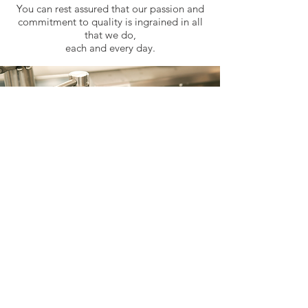
You can rest assured that our passion and
commitment to quality is ingrained in all
that we do,
each and every day.
Join Our Team